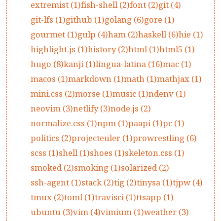
extremist (1)
fish-shell (2)
font (2)
git (4)
git-lfs (1)
github (1)
golang (6)
gore (1)
gourmet (1)
gulp (4)
ham (2)
haskell (6)
hie (1)
highlight.js (1)
history (2)
html (1)
html5 (1)
hugo (8)
kanji (1)
lingua-latina (16)
mac (1)
macos (1)
markdown (1)
math (1)
mathjax (1)
mini.css (2)
morse (1)
music (1)
ndenv (1)
neovim (3)
netlify (3)
node.js (2)
normalize.css (1)
npm (1)
paapi (1)
pc (1)
politics (2)
projecteuler (1)
prowrestling (6)
scss (1)
shell (1)
shoes (1)
skeleton.css (1)
smoked (2)
smoking (1)
solarized (2)
ssh-agent (1)
stack (2)
tig (2)
tinysa (1)
tjpw (4)
tmux (2)
toml (1)
travisci (1)
ttsapp (1)
ubuntu (3)
vim (4)
vimium (1)
weather (3)