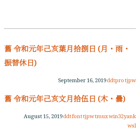
舊 令和元年己亥葉月拾捌日 (月・雨・
振替休日)
September 16, 2019
ddtpro
tjpw
舊 令和元年己亥文月拾伍日 (木・曇)
August 15, 2019
ddt
font
tjpw
tmux
win32yank
wsl