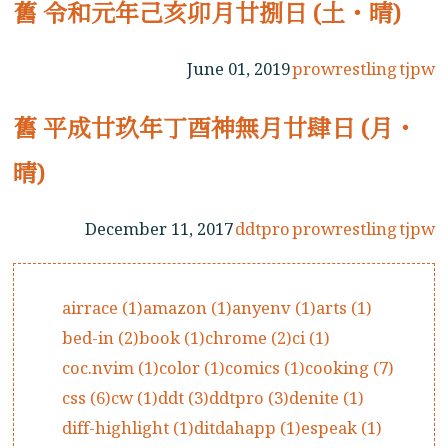
舊 令和元年己亥卯月廿捌日 (土・晴)
June 01, 2019
prowrestling
tjpw
舊 平成廿玖年丁酉神無月廿肆日 (月・
晴)
December 11, 2017
ddtpro
prowrestling
tjpw
airrace (1)
amazon (1)
anyenv (1)
arts (1)
bed-in (2)
book (1)
chrome (2)
ci (1)
coc.nvim (1)
color (1)
comics (1)
cooking (7)
css (6)
cw (1)
ddt (3)
ddtpro (3)
denite (1)
diff-highlight (1)
ditdahapp (1)
espeak (1)