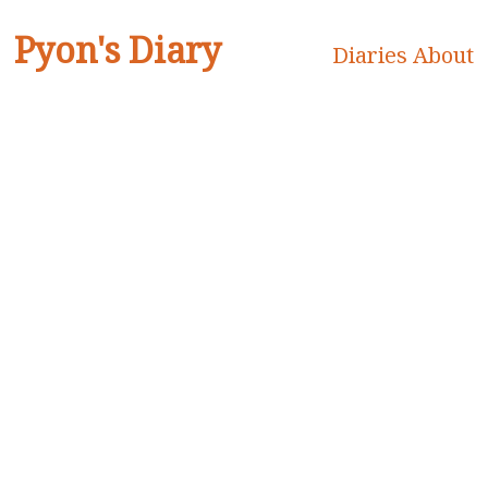
Pyon's Diary
Diaries
About