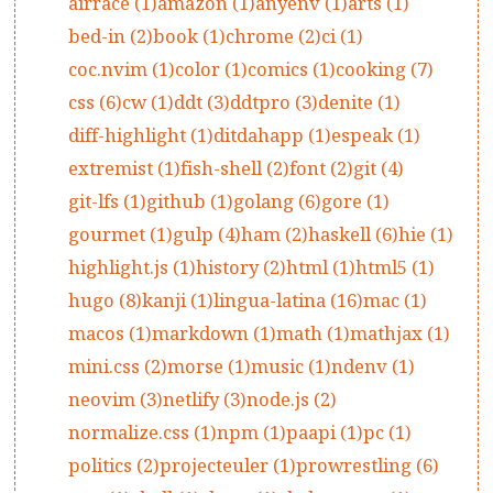
airrace (1)
amazon (1)
anyenv (1)
arts (1)
bed-in (2)
book (1)
chrome (2)
ci (1)
coc.nvim (1)
color (1)
comics (1)
cooking (7)
css (6)
cw (1)
ddt (3)
ddtpro (3)
denite (1)
diff-highlight (1)
ditdahapp (1)
espeak (1)
extremist (1)
fish-shell (2)
font (2)
git (4)
git-lfs (1)
github (1)
golang (6)
gore (1)
gourmet (1)
gulp (4)
ham (2)
haskell (6)
hie (1)
highlight.js (1)
history (2)
html (1)
html5 (1)
hugo (8)
kanji (1)
lingua-latina (16)
mac (1)
macos (1)
markdown (1)
math (1)
mathjax (1)
mini.css (2)
morse (1)
music (1)
ndenv (1)
neovim (3)
netlify (3)
node.js (2)
normalize.css (1)
npm (1)
paapi (1)
pc (1)
politics (2)
projecteuler (1)
prowrestling (6)