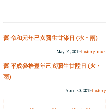
舊 令和元年己亥彌生廿漆日 (水・雨)
May 01, 2019
history
tmux
舊 平成參拾壹年己亥彌生廿陸日 (火・
雨)
April 30, 2019
history