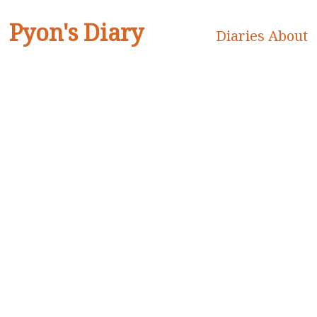
Pyon's Diary
Diaries
About