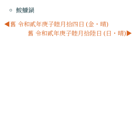
鮟鱇鍋
舊 令和貳年庚子睦月拾四日 (金・晴)
舊 令和貳年庚子睦月拾陸日 (日・晴)