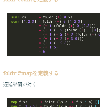
sumr
 xs      
=
 foldr (
+
) 
0
sumr
 [
1
,
2
,
3
] 
=
 foldr (
+
) 
0
 [
1
,
2
,
3
=
 (
+
1
 (foldr (
+
) 
0
 [
2
,
3
=
 (
+
1
 (
+
2
 (foldk (
+
) 
0
 [
3
=
 (
+
1
 (
+
2
 (
+
3
 (foldr (
+
) 
0
[]
=
 (
+
1
 (
+
2
 (
+
3
0
=
 (
+
1
 (
+
2
3
=
 (
+
1
5
=
6
foldrでmapを定義する
遅延評價が効く.
map
 f xs      
=
 foldr (
\
x a 
->
 f x 
:
 a) 
[]
map
 f [
1
,
2
,
3
] 
=
 foldr (
\
x a 
->
 f x 
:
 a) 
[]
 [
1