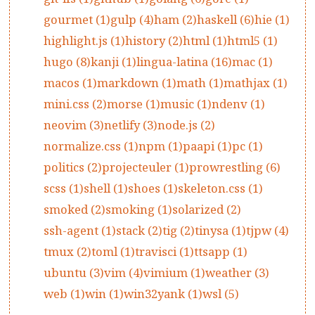
gourmet (1)
gulp (4)
ham (2)
haskell (6)
hie (1)
highlight.js (1)
history (2)
html (1)
html5 (1)
hugo (8)
kanji (1)
lingua-latina (16)
mac (1)
macos (1)
markdown (1)
math (1)
mathjax (1)
mini.css (2)
morse (1)
music (1)
ndenv (1)
neovim (3)
netlify (3)
node.js (2)
normalize.css (1)
npm (1)
paapi (1)
pc (1)
politics (2)
projecteuler (1)
prowrestling (6)
scss (1)
shell (1)
shoes (1)
skeleton.css (1)
smoked (2)
smoking (1)
solarized (2)
ssh-agent (1)
stack (2)
tig (2)
tinysa (1)
tjpw (4)
tmux (2)
toml (1)
travisci (1)
ttsapp (1)
ubuntu (3)
vim (4)
vimium (1)
weather (3)
web (1)
win (1)
win32yank (1)
wsl (5)