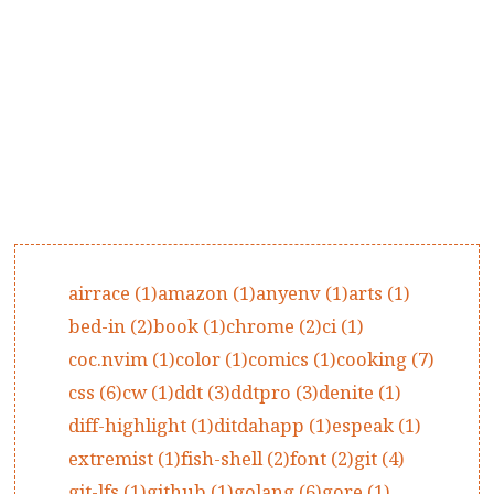
airrace (1)
amazon (1)
anyenv (1)
arts (1)
bed-in (2)
book (1)
chrome (2)
ci (1)
coc.nvim (1)
color (1)
comics (1)
cooking (7)
css (6)
cw (1)
ddt (3)
ddtpro (3)
denite (1)
diff-highlight (1)
ditdahapp (1)
espeak (1)
extremist (1)
fish-shell (2)
font (2)
git (4)
git-lfs (1)
github (1)
golang (6)
gore (1)