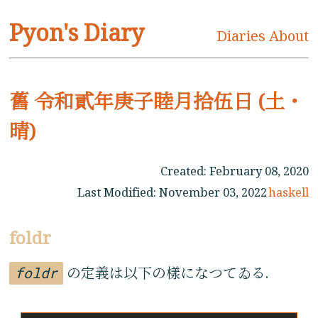
Pyon's Diary
Diaries
About
舊 令和貳年庚子睦月拾伍日 (土・
晴)
Created:
February 08, 2020
Last Modified:
November 03, 2022
haskell
foldr
foldr
の定義は以下の樣になつてゐる.