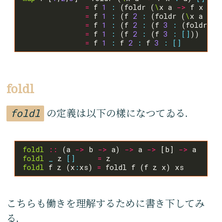
=
 f 
1
:
 (foldr (
\
x a 
->
 f x 
:
 a
=
 f 
1
:
 (f 
2
:
 (foldr (
\
x a 
->
 
=
 f 
1
:
 (f 
2
:
 (f 
3
:
 (foldr (
\
=
 f 
1
:
 (f 
2
:
 (f 
3
:
[]
=
 f 
1
:
 f 
2
:
 f 
3
:
[]
foldl
foldl
の定義は以下の樣になつてゐる.
foldl
::
 (a 
->
 b 
->
 a) 
->
 a 
->
 [b] 
->
foldl
_
 z 
[]
=
foldl
 f z (x
:
xs) 
=
こちらも働きを理解するために書き下してみ
る.