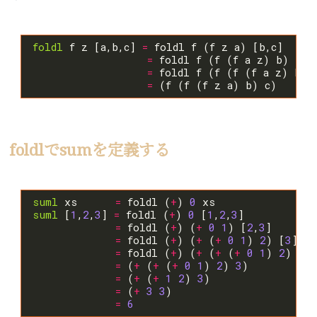
foldl
 f z [a,b,c] 
=
=
=
 foldl f (f (f (f a z) b) 
=
foldlでsumを定義する
suml
 xs      
=
 foldl (
+
) 
0
suml
 [
1
,
2
,
3
] 
=
 foldl (
+
) 
0
 [
1
,
2
,
3
=
 foldl (
+
) (
+
0
1
) [
2
,
3
=
 foldl (
+
) (
+
 (
+
0
1
) 
2
) [
3
=
 foldl (
+
) (
+
 (
+
 (
+
0
1
) 
2
) 
3
) 
=
 (
+
 (
+
 (
+
0
1
) 
2
) 
3
=
 (
+
 (
+
1
2
) 
3
=
 (
+
3
3
=
6