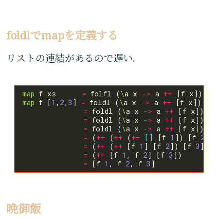
foldlでmapを定義する
リストの連結があるので遅い.
map
 f xs      
=
 folfl (
\
a x 
->
 a 
++
 [f x]) 
[]
map
 f [
1
,
2
,
3
] 
=
 foldl (
\
a x 
->
 a 
++
 [f x]) 
[]
=
 foldl (
\
a x 
->
 a 
++
 [f x]) (
+
=
 foldl (
\
a x 
->
 a 
++
 [f x]) (
+
=
 foldl (
\
a x 
->
 a 
++
 [f x]) (
+
=
 (
++
 (
++
 (
++
[]
 [f 
1
]) [f 
2
]) 
=
 (
++
 (
++
 [f 
1
] [f 
2
]) [f 
3
=
 (
++
 [f 
1
, f 
2
] [f 
3
=
 [f 
1
, f 
2
, f 
3
晩御飯