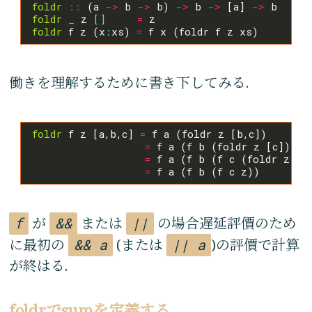
foldr
::
 (a 
->
 b 
->
 b) 
->
 b 
->
 [a] 
->
foldr
_
 z 
[]
=
foldr
 f z (x
:
xs) 
=
働きを理解するために書き下してみる.
foldr
 f z [a,b,c] 
=
=
=
 f a (f b (f c (foldr z 
[]
=
f
が
&&
または
||
の場合遅延評價のため
に最初の
&& a
(または
|| a
)の評價で計算
が終はる.
foldrでsumを定義する