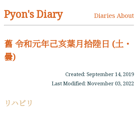
Pyon's Diary
Diaries
About
舊 令和元年己亥葉月拾陸日 (土・
曇)
Created:
September 14, 2019
Last Modified:
November 03, 2022
リハビリ