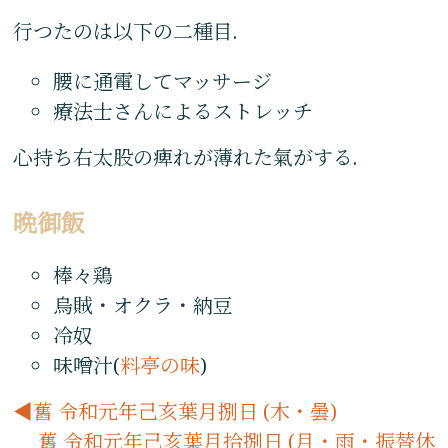
行つたのは以下の二種目.
腰に通電してマッサージ
療法士さんによるストレッチ
心持ち右太股の痺れが薄れた氣がする.
晩御飯
棒々鶏
烏賊・オクラ・納豆
冷奴
味噌汁(
料亭の味
)
舊 令和元年己亥葉月捌日 (木・曇)
舊 令和元年己亥葉月拾捌日 (月・雨・振替休