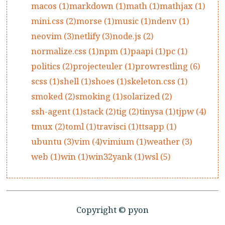
macos (1)
markdown (1)
math (1)
mathjax (1)
mini.css (2)
morse (1)
music (1)
ndenv (1)
neovim (3)
netlify (3)
node.js (2)
normalize.css (1)
npm (1)
paapi (1)
pc (1)
politics (2)
projecteuler (1)
prowrestling (6)
scss (1)
shell (1)
shoes (1)
skeleton.css (1)
smoked (2)
smoking (1)
solarized (2)
ssh-agent (1)
stack (2)
tig (2)
tinysa (1)
tjpw (4)
tmux (2)
toml (1)
travisci (1)
ttsapp (1)
ubuntu (3)
vim (4)
vimium (1)
weather (3)
web (1)
win (1)
win32yank (1)
wsl (5)
Copyright © pyon