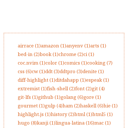
airrace (1)
amazon (1)
anyenv (1)
arts (1)
bed-in (2)
book (1)
chrome (2)
ci (1)
coc.nvim (1)
color (1)
comics (1)
cooking (7)
css (6)
cw (1)
ddt (3)
ddtpro (3)
denite (1)
diff-highlight (1)
ditdahapp (1)
espeak (1)
extremist (1)
fish-shell (2)
font (2)
git (4)
git-lfs (1)
github (1)
golang (6)
gore (1)
gourmet (1)
gulp (4)
ham (2)
haskell (6)
hie (1)
highlight.js (1)
history (2)
html (1)
html5 (1)
hugo (8)
kanji (1)
lingua-latina (16)
mac (1)