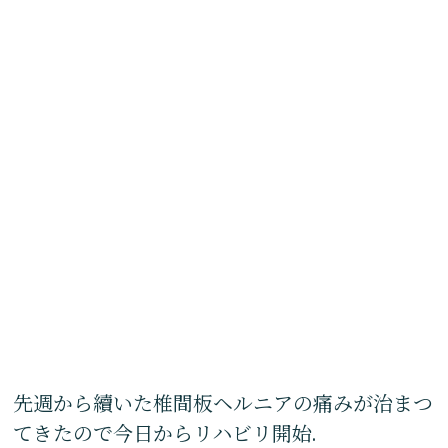
先週から續いた椎間板ヘルニアの痛みが治まつ
てきたので今日からリハビリ開始.