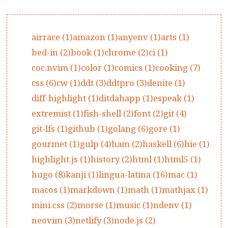
airrace (1)
amazon (1)
anyenv (1)
arts (1)
bed-in (2)
book (1)
chrome (2)
ci (1)
coc.nvim (1)
color (1)
comics (1)
cooking (7)
css (6)
cw (1)
ddt (3)
ddtpro (3)
denite (1)
diff-highlight (1)
ditdahapp (1)
espeak (1)
extremist (1)
fish-shell (2)
font (2)
git (4)
git-lfs (1)
github (1)
golang (6)
gore (1)
gourmet (1)
gulp (4)
ham (2)
haskell (6)
hie (1)
highlight.js (1)
history (2)
html (1)
html5 (1)
hugo (8)
kanji (1)
lingua-latina (16)
mac (1)
macos (1)
markdown (1)
math (1)
mathjax (1)
mini.css (2)
morse (1)
music (1)
ndenv (1)
neovim (3)
netlify (3)
node.js (2)