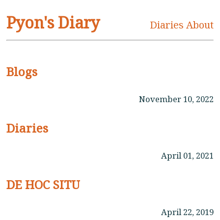
Pyon's Diary
Diaries
About
Blogs
November 10, 2022
Diaries
April 01, 2021
DE HOC SITU
April 22, 2019